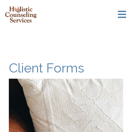
Client Forms