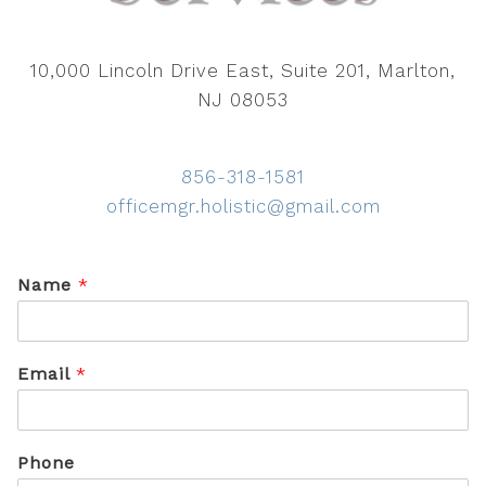
10,000 Lincoln Drive East, Suite 201, Marlton,
NJ 08053
856-318-1581
officemgr.holistic@gmail.com
Name
*
Email
*
Phone