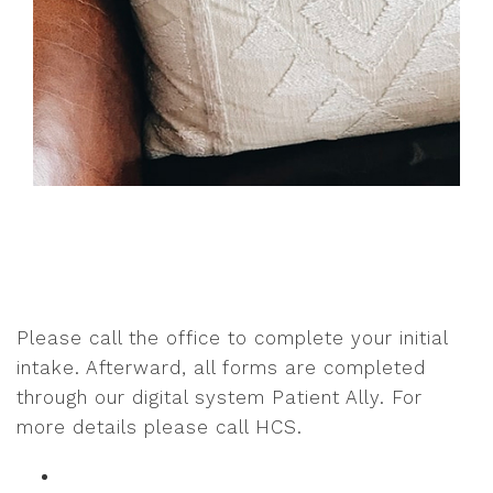
Please call the office to complete your initial
intake. Afterward, all forms are completed
through our digital system Patient Ally. For
more details please call HCS.