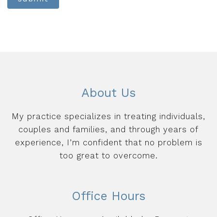
About Us
My practice specializes in treating individuals,
couples and families, and through years of
experience, I’m confident that no problem is
too great to overcome.
Office Hours