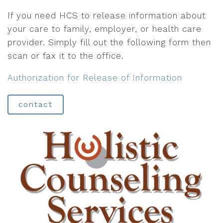
If you need HCS to release information about
your care to family, employer, or health care
provider. Simply fill out the following form then
scan or fax it to the office.
Authorization for Release of Information
contact