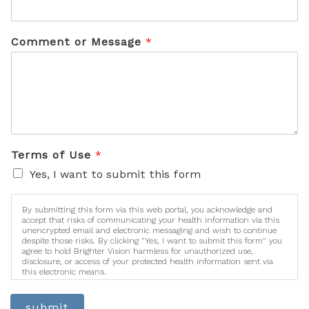
Comment or Message
*
Terms of Use
*
Yes, I want to submit this form
By submitting this form via this web portal, you acknowledge and
accept that risks of communicating your health information via this
unencrypted email and electronic messaging and wish to continue
despite those risks. By clicking "Yes, I want to submit this form" you
agree to hold Brighter Vision harmless for unauthorized use,
disclosure, or access of your protected health information sent via
this electronic means.
submit