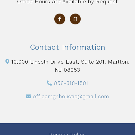
Office Hours are Available by Request
Contact Information
10,000 Lincoln Drive East, Suite 201, Marlton,
NJ 08053
856-318-1581
officemgr.holistic@gmail.com
Privacy Policy